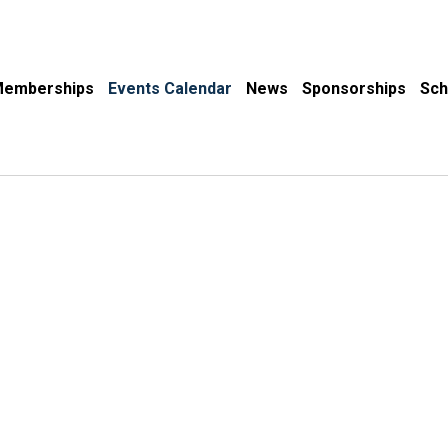
emberships
Events Calendar
News
Sponsorships
Sch
Events Calendar