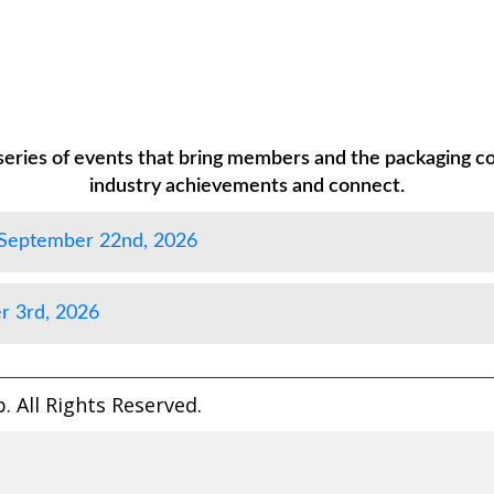
eries of events that bring members and the packaging c
industry achievements and connect.
 September 22nd, 2026
r 3rd, 2026
 All Rights Reserved.