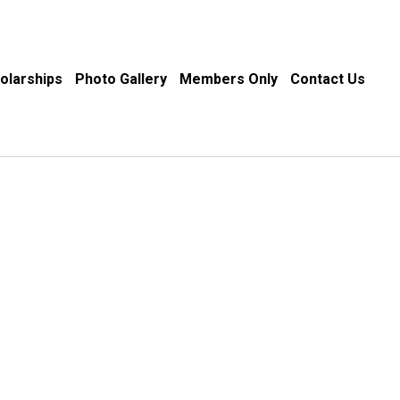
olarships
Photo Gallery
Members Only
Contact Us