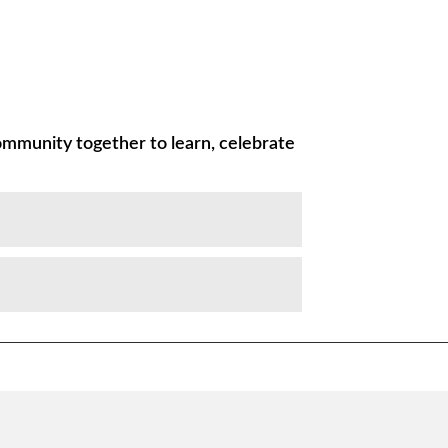
ommunity together to learn, celebrate