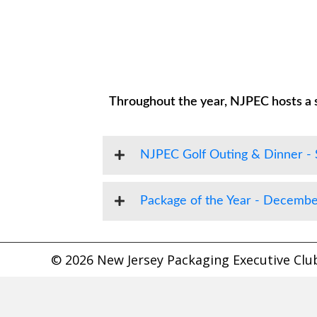
Throughout the year, NJPEC hosts a s
NJPEC Golf Outing & Dinner -
Package of the Year - Decembe
© 2026 New Jersey Packaging Executive Club.