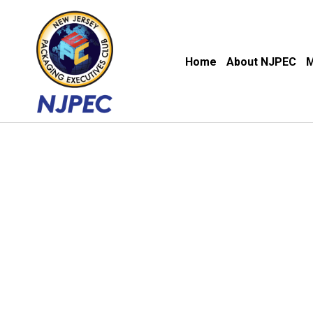
Home
About NJPEC
M